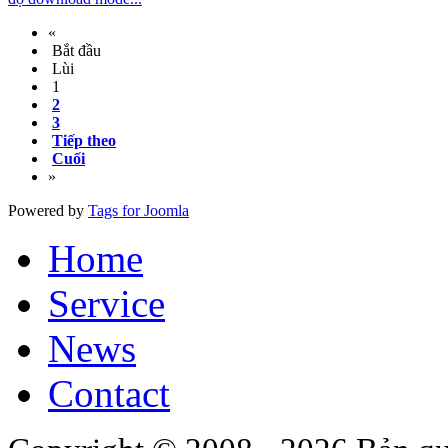
«
Bắt đầu
Lùi
1
2
3
Tiếp theo
Cuối
»
Powered by
Tags for Joomla
Home
Service
News
Contact