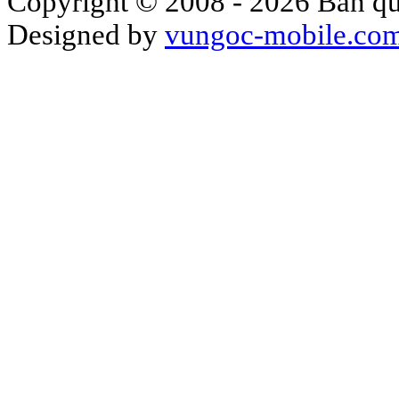
Copyright © 2008 - 2026 Bản qu
Designed by
vungoc-mobile.co