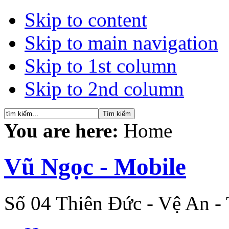
Skip to content
Skip to main navigation
Skip to 1st column
Skip to 2nd column
You are here:
Home
Vũ Ngọc - Mobile
Số 04 Thiên Đức - Vệ An -