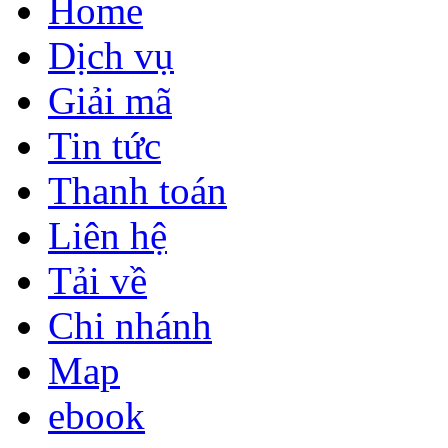
Home
Dịch vụ
Giải mã
Tin tức
Thanh toán
Liên hệ
Tải về
Chi nhánh
Map
ebook