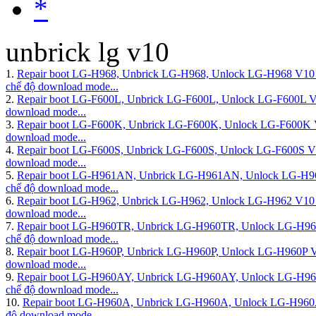
*
unbrick lg v10
1.
Repair boot LG-H968, Unbrick LG-H968, Unlock LG-H968 V
chế độ download mode...
2.
Repair boot LG-F600L, Unbrick LG-F600L, Unlock LG-F600
download mode...
3.
Repair boot LG-F600K, Unbrick LG-F600K, Unlock LG-F600
download mode...
4.
Repair boot LG-F600S, Unbrick LG-F600S, Unlock LG-F600
download mode...
5.
Repair boot LG-H961AN, Unbrick LG-H961AN, Unlock LG-
chế độ download mode...
6.
Repair boot LG-H962, Unbrick LG-H962, Unlock LG-H962 V
download mode...
7.
Repair boot LG-H960TR, Unbrick LG-H960TR, Unlock LG-H
chế độ download mode...
8.
Repair boot LG-H960P, Unbrick LG-H960P, Unlock LG-H960
download mode...
9.
Repair boot LG-H960AY, Unbrick LG-H960AY, Unlock LG-
chế độ download mode...
10.
Repair boot LG-H960A, Unbrick LG-H960A, Unlock LG-H9
độ download mode...